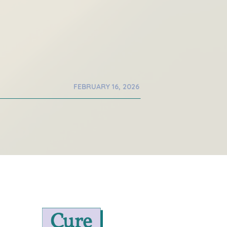
FEBRUARY 16, 2026