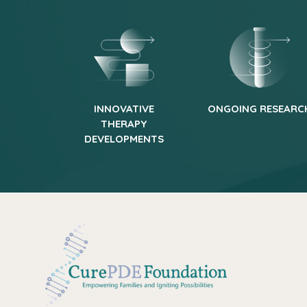
INNOVATIVE
ONGOING RESEARC
THERAPY
DEVELOPMENTS