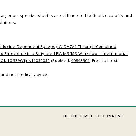
 Larger prospective studies are still needed to finalize cutoffs and
lations.
yridoxine-Dependent Epilepsy-ALDH7A1 Through Combined
nd Pipecolate in a Butylated FIA-MS/MS Workflow.” International
DOI: 10.3390/ijns11030059
(PubMed:
40843901
; Free full text:
and not medical advice.
BE THE FIRST TO COMMENT