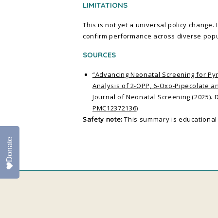
LIMITATIONS
This is not yet a universal policy change.
confirm performance across diverse popu
SOURCES
“Advancing Neonatal Screening for P
Analysis of 2-OPP, 6-Oxo-Pipecolate a
Journal of Neonatal Screening (2025). 
PMC12372136
)
Safety note:
This summary is educational 
Donate