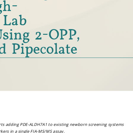
gh-
 Lab
sing 2-OPP,
d Pipecolate
ts adding PDE-ALDH7A1 to existing newborn screening systems
ers in a single FIA-MS/MS assay.