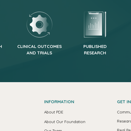
H
CLINICAL OUTCOMES
PUBLISHED
AND TRIALS
RESEARCH
INFORMATION
GET I
About PDE
Commun
Researc
About Our Foundation
Real Pe
Our Team