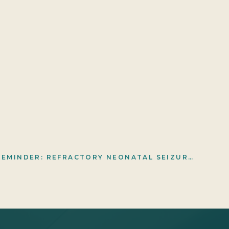
A DEVASTATING REMINDER: REFRACTORY NEONATAL SEIZURES, HYPERAMMONEMIA, AND AN ALDH7A1 DIAGNOSIS