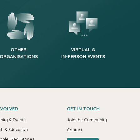
OTHER
VIRTUAL &
ORGANISATIONS
IN-PERSON EVENTS
NVOLVED
GET IN TOUCH
ity & Events
Join the Community
h & Education
Contact
ople, Real Stories