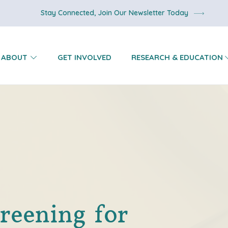
Stay Connected, Join Our Newsletter Today
ABOUT
GET INVOLVED
RESEARCH & EDUCATION
reening for