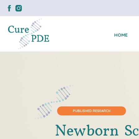
HOME
PUBLISHED RESEARCH
Newborn Sc