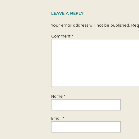
LEAVE A REPLY
Your email address will not be published.
Req
Comment
*
Name
*
Email
*