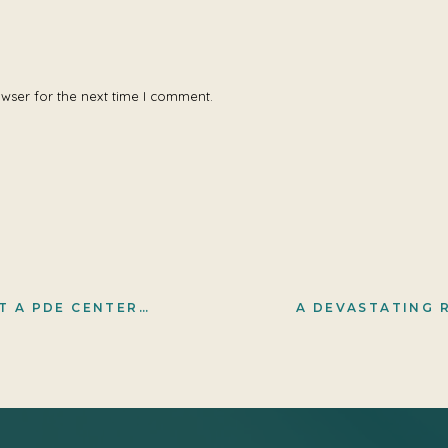
owser for the next time I comment.
-RESTRICTED DIET (AND ARGININE)