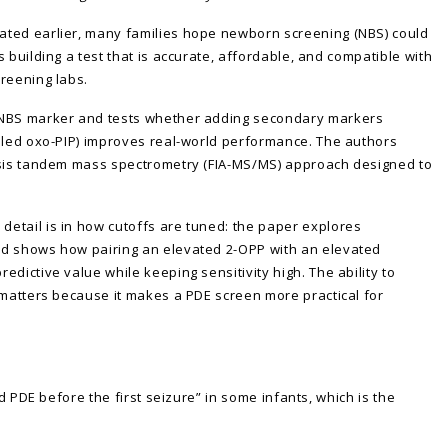
ated earlier, many families hope newborn screening (NBS) could
 building a test that is accurate, affordable, and compatible with
reening labs.
 NBS marker and tests whether adding secondary markers
alled oxo-PIP) improves real-world performance. The authors
lysis tandem mass spectrometry (FIA-MS/MS) approach designed to
etail is in how cutoffs are tuned: the paper explores
nd shows how pairing an elevated 2-OPP with an elevated
dictive value while keeping sensitivity high. The ability to
 matters because it makes a PDE screen more practical for
nd PDE before the first seizure” in some infants, which is the