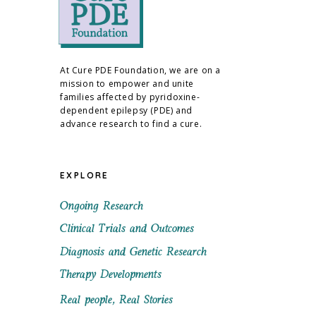
At Cure PDE Foundation, we are on a
mission to empower and unite
families affected by pyridoxine-
dependent epilepsy (PDE) and
advance research to find a cure.
EXPLORE
Ongoing Research
Clinical Trials and Outcomes
Diagnosis and Genetic Research
Therapy Developments
Real people, Real Stories