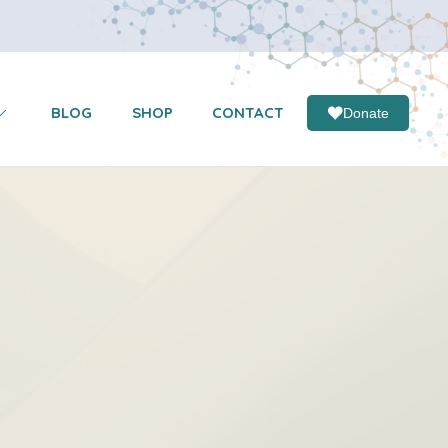
BLOG
SHOP
CONTACT
Donate