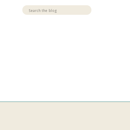
Search
for: