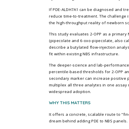
If PDE-ALDH7A1 can be diagnosed and tre
reduce time-to-treatment. The challenge is
the high-throughput reality of newborn sc
This study evaluates 2-OPP as a primary
(pipecolate and 6-oxo-pipecolate, also c
describe a butylated flow-injection ana
fit within existing NBS infrastructure.
The deeper-science and lab-performance d
percentile-based thresholds for 2-OPP a
secondary marker can increase positive pre
multiplex all three analytes in one assay
widespread adoption.
WHY THIS MATTERS
It offers a concrete, scalable route to “fi
dream behind adding PDE to NBS panels.