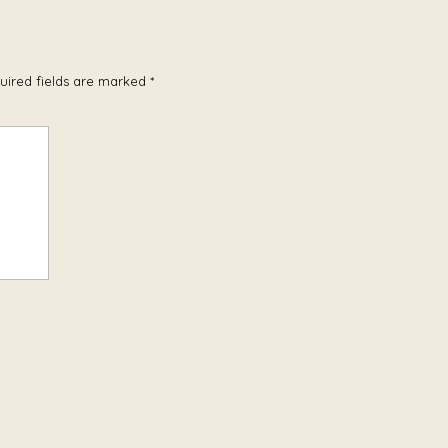
uired fields are marked
*