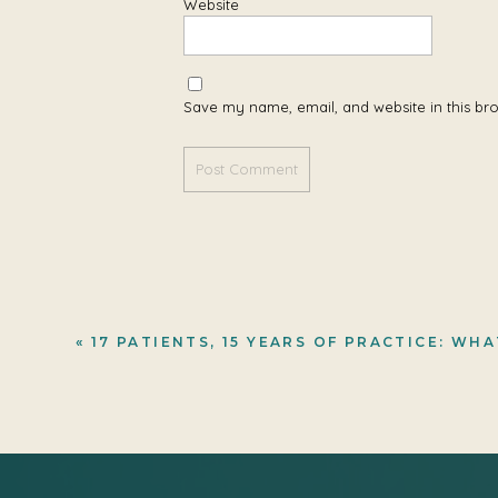
Website
Save my name, email, and website in this br
«
17 PATIENTS, 15 YEARS OF PRACTICE: WHAT A PDE CENTER COHORT LEARNED ABOUT LYSINE