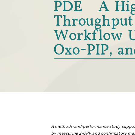
PDE: A Hi
Throughput
Workflow U
Oxo-PIP, an
A methods-and-performance study suppor
by measuring 2-OPP and confirmatory mark