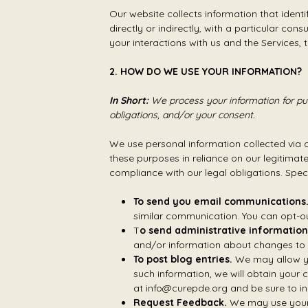
Our website collects information that identi
directly or indirectly, with a particular co
your interactions with us and the Services
2. HOW DO WE USE YOUR INFORMATION?
In Short:
We process your information for pur
obligations, and/or your consent.
We use personal information collected via 
these purposes in reliance on our legitimate
compliance with our legal obligations. Speci
To send you email communications
similar communication. You can opt-ou
T
o send administrative information
and/or information about changes to o
To post blog entries.
We may allow you
such information, we will obtain your 
at info@curepde.org and be sure to in
Request Feedback.
We may use your 