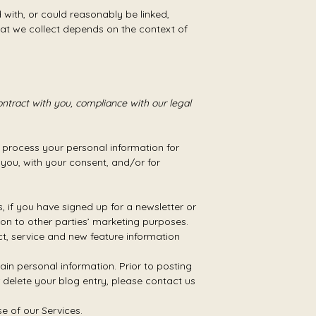
d with, or could reasonably be linked,
that we collect depends on the context of
ontract with you, compliance with our legal
 process your personal information for
h you, with your consent, and/or for
if you have signed up for a newsletter or
on to other parties’ marketing purposes.
, service and new feature information
in personal information. Prior to posting
 delete your blog entry, please contact us
 of our Services.