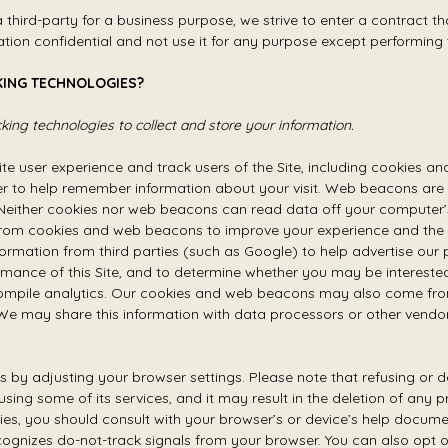
third-party for a business purpose, we strive to enter a contract t
ation confidential and not use it for any purpose except performing 
KING TECHNOLOGIES?
ing technologies to collect and store your information.
te user experience and track users of the Site, including cookies a
 to help remember information about your visit. Web beacons are ti
either cookies nor web beacons can read data off your computer’s 
from cookies and web beacons to improve your experience and the o
ormation from third parties (such as Google) to help advertise our 
rmance of this Site, and to determine whether you may be interested
ompile analytics. Our cookies and web beacons may also come from
 We may share this information with data processors or other vendors
s by adjusting your browser settings. Please note that refusing or
using some of its services, and it may result in the deletion of any 
ies, you should consult with your browser’s or device’s help docum
nizes do-not-track signals from your browser. You can also opt ou