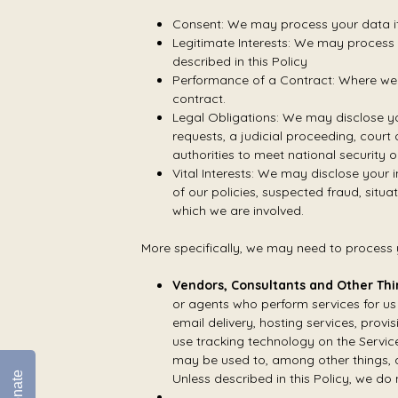
Consent: We may process your data if 
Legitimate Interests: We may process y
described in this Policy
Performance of a Contract: Where we h
contract.
Legal Obligations: We may disclose yo
requests, a judicial proceeding, court
authorities to meet national security 
Vital Interests: We may disclose your i
of our policies, suspected fraud, situat
which we are involved.
More specifically, we may need to process y
Vendors, Consultants and Other Thi
or agents who perform services for us
email delivery, hosting services, provi
use tracking technology on the Service
may be used to, among other things, a
Donate
Unless described in this Policy, we do 