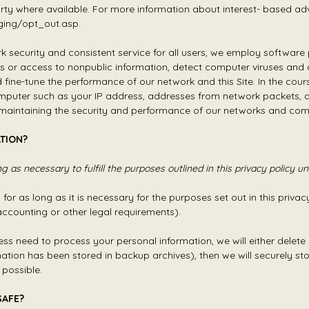
arty where available. For more information about interest- based adv
ging/opt_out.asp.
ork security and consistent service for all users, we employ softwa
ess or access to nonpublic information, detect computer viruses an
fine-tune the performance of our network and this Site. In the co
mputer such as your IP address, addresses from network packets, a
f maintaining the security and performance of our networks and co
TION?
 as necessary to fulfill the purposes outlined in this privacy policy u
or as long as it is necessary for the purposes set out in this privacy
accounting or other legal requirements).
need to process your personal information, we will either delete or 
tion has been stored in backup archives), then we will securely sto
 possible.
SAFE?