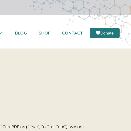
BLOG
SHOP
CONTACT
Donate
urePDE.org,” “we”, “us”, or “our”). We are