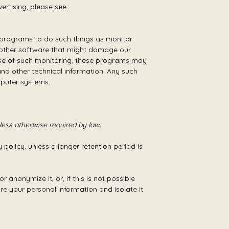
ertising, please see:
re programs to do such things as monitor
d other software that might damage our
urse of such monitoring, these programs may
nd other technical information. Any such
mputer systems.
nless otherwise required by law.
 policy, unless a longer retention period is
anonymize it, or, if this is not possible
re your personal information and isolate it