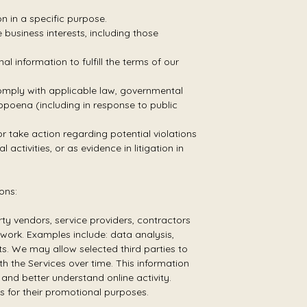
n in a specific purpose.
business interests, including those
information to fulfill the terms of our
comply with applicable law, governmental
ubpoena (including in response to public
or take action regarding potential violations
 activities, or as evidence in litigation in
ons:
ty vendors, service providers, contractors
work. Examples include: data analysis,
rts. We may allow selected third parties to
h the Services over time. This information
and better understand online activity.
es for their promotional purposes.