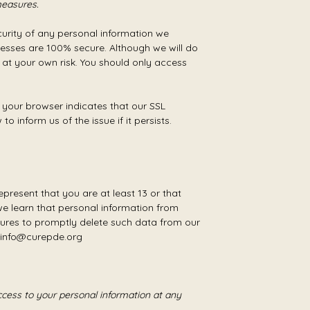
measures.
urity of any personal information we
cesses are 100% secure. Although we will do
 at your own risk. You should only access
 your browser indicates that our SSL
 inform us of the issue if it persists.
present that you are at least 13 or that
we learn that personal information from
ures to promptly delete such data from our
t info@curepde.org
cess to your personal information at any