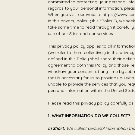
committed to protecting your personal infor
regards to your personal information, pleas
When you visit our website https://www.cure
In this privacy policy (this “Policy”), we se
take some time to read through it carefully, 
use of our Sites and our services.
This privacy policy applies to all informat
(we refer to them collectively in this priva
defined in this Policy shall share their def
agreement to both this Policy and those Te
withdraw your consent at any time by submi
that is necessary for us to provide you wit
unable to provide the services that you req
personal information within the United St
Please read this privacy policy carefully as
1. WHAT INFORMATION DO WE COLLECT?
In Short:
We collect personal information th