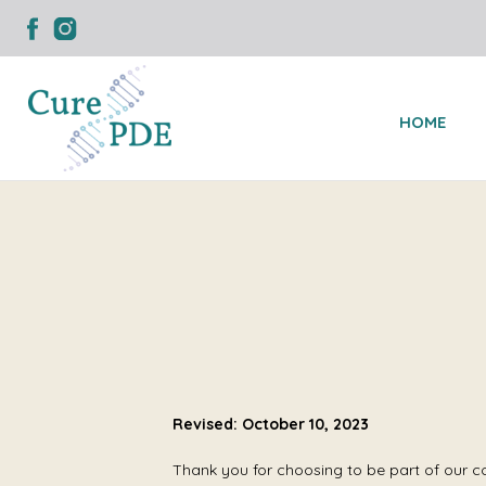
HOME
Revised: October 10, 2023
Thank you for choosing to be part of our c