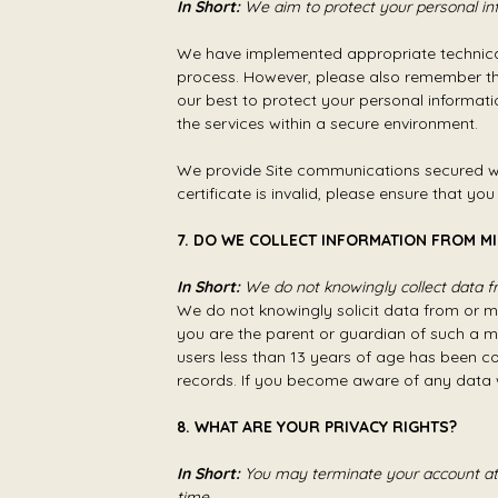
In Short:
We aim to protect your personal in
We have implemented appropriate technical
process. However, please also remember tha
our best to protect your personal informati
the services within a secure environment.
We provide Site communications secured wit
certificate is invalid, please ensure that yo
7. DO WE COLLECT INFORMATION FROM M
In Short:
We do not knowingly collect data fr
We do not knowingly solicit data from or ma
you are the parent or guardian of such a m
users less than 13 years of age has been 
records. If you become aware of any data 
8. WHAT ARE YOUR PRIVACY RIGHTS?
In Short:
You may terminate your account at 
time.