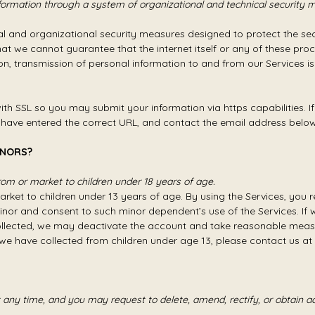
formation through a system of organizational and technical security 
 and organizational security measures designed to protect the sec
t we cannot guarantee that the internet itself or any of these pro
on, transmission of personal information to and from our Services is
h SSL so you may submit your information via https capabilities. If
u have entered the correct URL, and contact the email address below to
INORS?
om or market to children under 18 years of age.
rket to children under 13 years of age. By using the Services, you re
inor and consent to such minor dependent’s use of the Services. If 
collected, we may deactivate the account and take reasonable meas
we have collected from children under age 13, please contact us a
any time, and you may request to delete, amend, rectify, or obtain ac