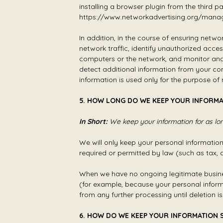
installing a browser plugin from the third p
https://www.networkadvertising.org/mana
In addition, in the course of ensuring netw
network traffic, identify unauthorized acc
computers or the network, and monitor and 
detect additional information from your co
information is used only for the purpose o
5. HOW LONG DO WE KEEP YOUR INFORMA
In Short:
We keep your information for as long
We will only keep your personal information f
required or permitted by law (such as tax, 
When we have no ongoing legitimate business 
(for example, because your personal informa
from any further processing until deletion is
6. HOW DO WE KEEP YOUR INFORMATION 