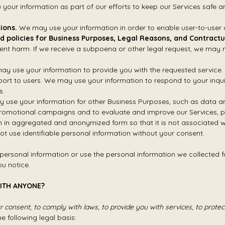
our information as part of our efforts to keep our Services safe an
ions.
We may use your information in order to enable user-to-user
d policies for Business Purposes, Legal Reasons, and Contractu
ent harm. If we receive a subpoena or other legal request, we may 
y use your information to provide you with the requested service.
port to users. We may use your information to respond to your inqui
s.
 use your information for other Business Purposes, such as data ana
 promotional campaigns and to evaluate and improve our Services, p
 in aggregated and anonymized form so that it is not associated wi
not use identifiable personal information without your consent.
 personal information or use the personal information we collected for
u notice.
WITH ANYONE?
consent, to comply with laws, to provide you with services, to protect y
 following legal basis: