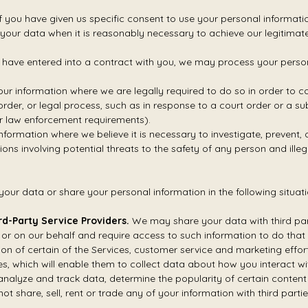
you have given us specific consent to use your personal informatio
our data when it is reasonably necessary to achieve our legitimate 
ave entered into a contract with you, we may process your personal 
ur information where we are legally required to do so in order to 
 order, or legal process, such as in response to a court order or a s
or law enforcement requirements).
nformation where we believe it is necessary to investigate, prevent, 
ions involving potential threats to the safety of any person and illegal
our data or share your personal information in the following situati
rd-Party Service Providers.
We may share your data with third par
 or on our behalf and require access to such information to do that 
sion of certain of the Services, customer service and marketing effo
s, which will enable them to collect data about how you interact wit
nalyze and track data, determine the popularity of certain content 
not share, sell, rent or trade any of your information with third parti