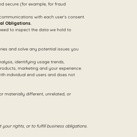
d secure (for example, for fraud
 communications with each user's consent.
al Obligations.
need to inspect the data we hold to
ries and solve any potential issues you
lysis, identifying usage trends,
roducts, marketing and your experience.
th individual end users and does not
 materially different, unrelated, or
our rights, or to fulfill business obligations.