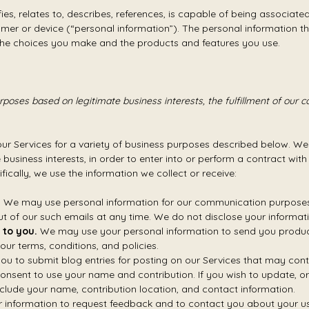
fies, relates to, describes, references, is capable of being associate
nsumer or device (“personal information”). The personal information 
, the choices you make and the products and features you use.
poses based on legitimate business interests, the fulfillment of our c
our Services for a variety of business purposes described below. We
 business interests, in order to enter into or perform a contract wit
fically, we use the information we collect or receive:
.
We may use personal information for our communication purposes, 
t of our such emails at any time. We do not disclose your informati
 to you.
We may use your personal information to send you product
ur terms, conditions, and policies.
 to submit blog entries for posting on our Services that may conta
consent to use your name and contribution. If you wish to update, or
clude your name, contribution location, and contact information.
information to request feedback and to contact you about your use