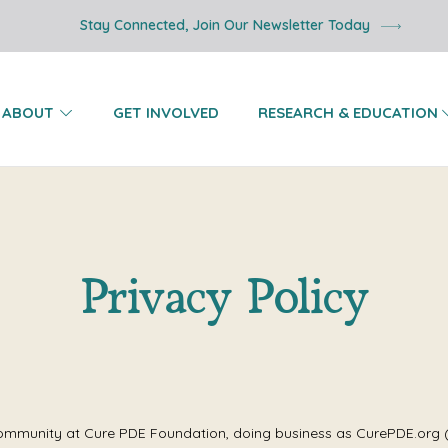
Stay Connected, Join Our Newsletter Today
ABOUT
GET INVOLVED
RESEARCH & EDUCATION
Privacy Policy
ommunity at Cure PDE Foundation, doing business as CurePDE.org (“C