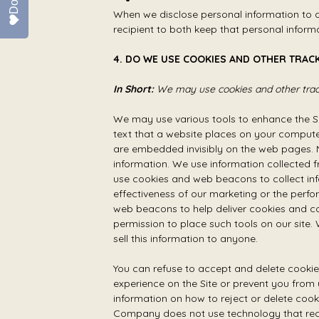
When we disclose personal information to a 
recipient to both keep that personal inform
4. DO WE USE COOKIES AND OTHER TRAC
In Short:
We may use cookies and other track
We may use various tools to enhance the Si
text that a website places on your computer
are embedded invisibly on the web pages. N
information. We use information collected 
use cookies and web beacons to collect inf
effectiveness of our marketing or the perfo
web beacons to help deliver cookies and c
permission to place such tools on our site.
sell this information to anyone.
You can refuse to accept and delete cookie
experience on the Site or prevent you from 
information on how to reject or delete cook
Company does not use technology that recog