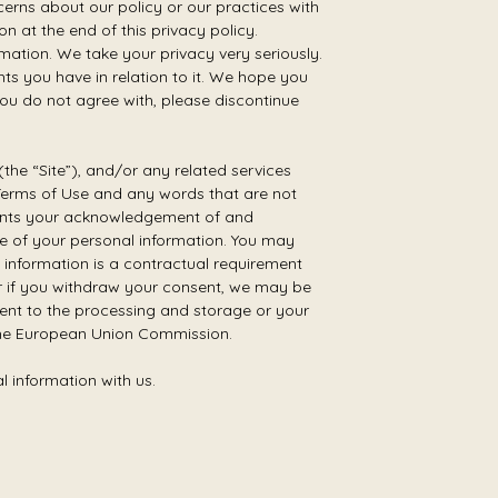
erns about our policy or our practices with
 at the end of this privacy policy.
mation. We take your privacy very seriously.
ghts you have in relation to it. We hope you
 you do not agree with, please discontinue
the “Site”), and/or any related services
ur Terms of Use and any words that are not
resents your acknowledgement of and
ge of your personal information. You may
 information is a contractual requirement
or if you withdraw your consent, we may be
nsent to the processing and storage or your
 the European Union Commission.
l information with us.