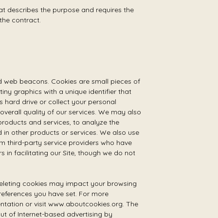
hat describes the purpose and requires the
the contract.
nd web beacons. Cookies are small pieces of
ny graphics with a unique identifier that
hard drive or collect your personal
verall quality of our services. We may also
products and services, to analyze the
 in other products or services. We also use
 third-party service providers who have
 in facilitating our Site, though we do not
 deleting cookies may impact your browsing
preferences you have set. For more
entation or visit www.aboutcookies.org. The
t of Internet-based advertising by