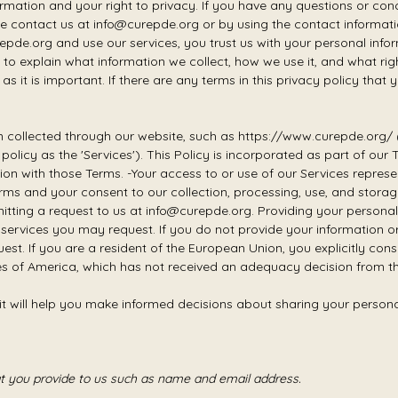
mation and your right to privacy. If you have any questions or conc
e contact us at info@curepde.org or by using the contact information
pde.org and use our services, you trust us with your personal infor
ek to explain what information we collect, how we use it, and what ri
as it is important. If there are any terms in this privacy policy that
ion collected through our website, such as https://www.curepde.org/ (
cy policy as the 'Services'). This Policy is incorporated as part of o
inition with those Terms. -Your access to or use of our Services rep
rms and your consent to our collection, processing, use, and stora
tting a request to us at info@curepde.org. Providing your personal
h services you may request. If you do not provide your information 
uest. If you are a resident of the European Union, you explicitly co
ates of America, which has not received an adequacy decision from
 it will help you make informed decisions about sharing your persona
at you provide to us such as name and email address.