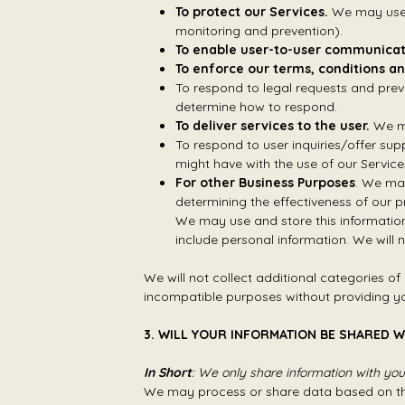
To protect our Services.
We may use y
monitoring and prevention).
To enable user-to-user communicat
To enforce our terms, conditions an
To respond to legal requests and prev
determine how to respond.
To deliver services to the user.
We ma
To respond to user inquiries/offer sup
might have with the use of our Service
For other Business Purposes
. We may
determining the effectiveness of our
We may use and store this information
include personal information. We will 
We will not collect additional categories of
incompatible purposes without providing yo
3. WILL YOUR INFORMATION BE SHARED 
In Short
: We only share information with your 
We may process or share data based on the