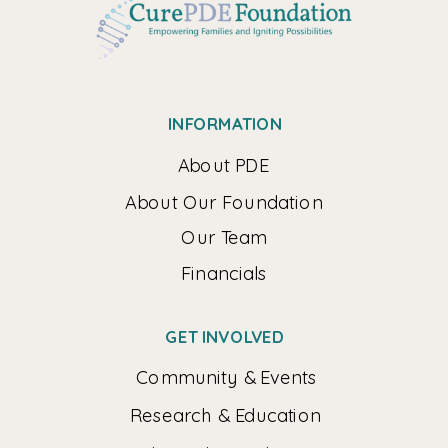
INFORMATION
About PDE
About Our Foundation
Our Team
Financials
GET INVOLVED
Community & Events
Research & Education