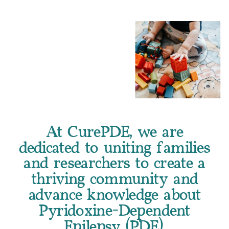
At CurePDE, we are
dedicated to uniting families
and researchers to create a
thriving community and
advance knowledge about
Pyridoxine-Dependent
Epilepsy (PDE).