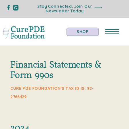
Stay Connected, Join Our
Newsletter Today
SHOP
Financial Statements &
Form 990s
CURE PDE FOUNDATION'S TAX ID IS: 92-
2766429
2024