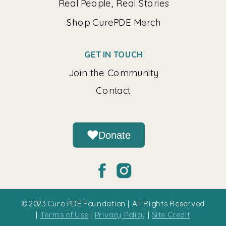
Real People, Real Stories
Shop CurePDE Merch
GET IN TOUCH
Join the Community
Contact
Donate
© 2023 Cure PDE Foundation | All Rights Reserved
|
Terms of Use
|
Privacy Policy
|
Site Credit