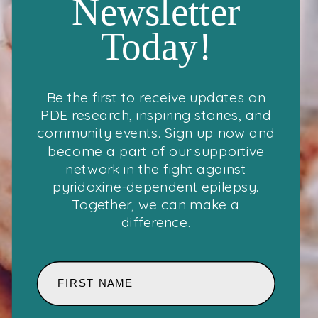
Newsletter
Today!
Be the first to receive updates on
PDE research, inspiring stories, and
community events. Sign up now and
become a part of our supportive
network in the fight against
pyridoxine-dependent epilepsy.
Together, we can make a
difference.
FIRST NAME