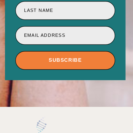
LAST NAME
EMAIL ADDRESS
SUBSCRIBE