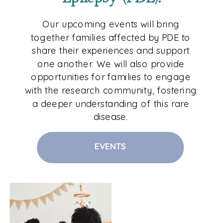
Our upcoming events will bring
together families affected by PDE to
share their experiences and support
one another. We will also provide
opportunities for families to engage
with the research community, fostering
a deeper understanding of this rare
disease.
EVENTS