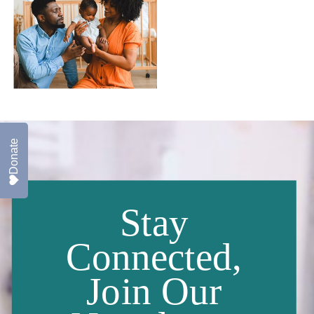
Donate
Stay
Connected,
Join Our