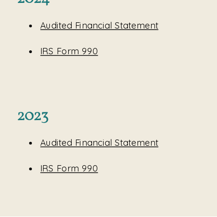
Audited Financial Statement
IRS Form 990
2023
Audited Financial Statement
IRS Form 990