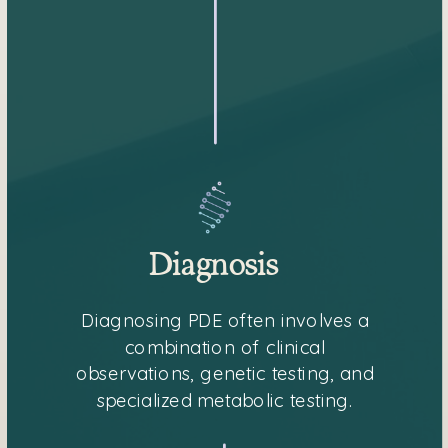
Diagnosis
Diagnosing PDE often involves a
combination of clinical
observations, genetic testing, and
specialized metabolic testing.