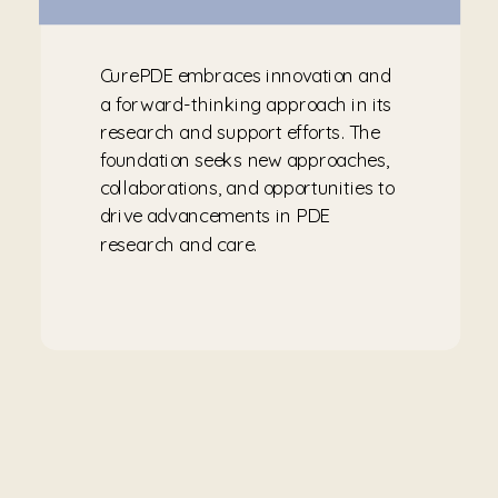
CurePDE embraces innovation and
a forward-thinking approach in its
research and support efforts. The
foundation seeks new approaches,
collaborations, and opportunities to
drive advancements in PDE
research and care.