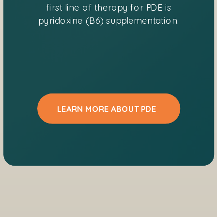
first line of therapy for PDE is
pyridoxine (B6) supplementation.
LEARN MORE ABOUT PDE