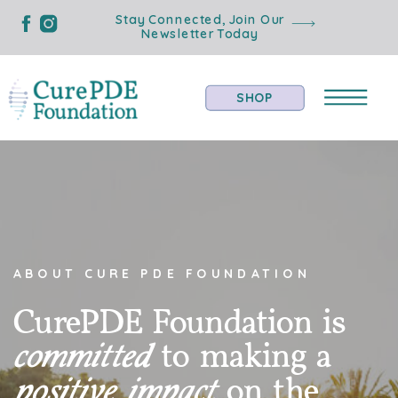
Stay Connected, Join Our
Newsletter Today
SHOP
ABOUT CURE PDE FOUNDATION
CurePDE Foundation is
committed
to making a
positive impact
on the