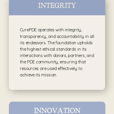
INTEGRITY
CurePDE operates with integrity,
transparency, and accountability in all
its endeavors. The foundation upholds
the highest ethical standards in its
interactions with donors, partners, and
the PDE community, ensuring that
resources are used effectively to
achieve its mission.
INNOVATION