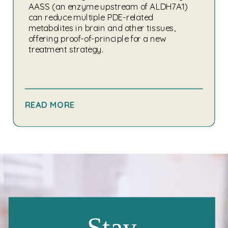
AASS (an enzyme upstream of ALDH7A1)
can reduce multiple PDE-related
metabolites in brain and other tissues,
offering proof-of-principle for a new
treatment strategy.
READ MORE
Stay