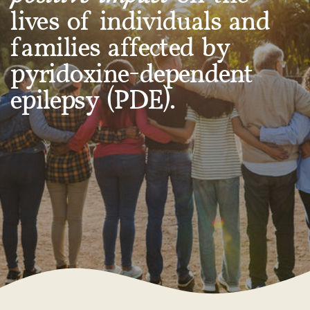
lives of individuals and
families affected by
pyridoxine-dependent
epilepsy (PDE).