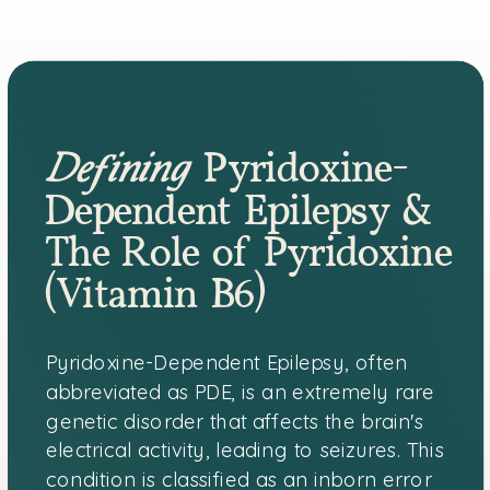
Defining
Pyridoxine-
Dependent Epilepsy &
The Role of Pyridoxine
(Vitamin B6)
Pyridoxine-Dependent Epilepsy, often
abbreviated as PDE, is an extremely rare
genetic disorder that affects the brain's
electrical activity, leading to seizures. This
condition is classified as an inborn error