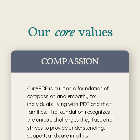
core
Our
values
COMPASSION
CurePDE is built on a foundation of
compassion and empathy for
individuals living with PDE and their
families. The foundation recognizes
the unique challenges they face and
strives to provide understanding,
support, and care in all its