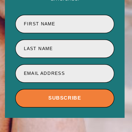
FIRST NAME
LAST NAME
EMAIL ADDRESS
SUBSCRIBE