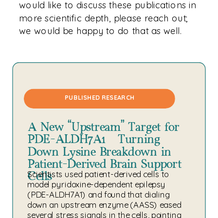
would like to discuss these publications in
more scientific depth, please reach out;
we would be happy to do that as well.
PUBLISHED RESEARCH
A New “Upstream” Target for
PDE-ALDH7A1: Turning
Down Lysine Breakdown in
Patient-Derived Brain Support
Cells
Scientists used patient-derived cells to
model pyridoxine-dependent epilepsy
(PDE-ALDH7A1) and found that dialing
down an upstream enzyme (AASS) eased
several stress signals in the cells, pointing