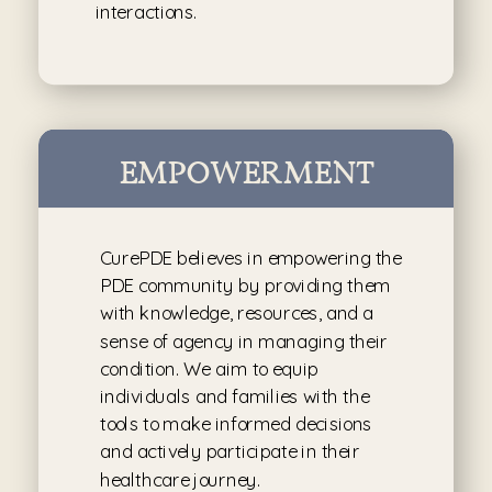
interactions.
EMPOWERMENT
CurePDE believes in empowering the
PDE community by providing them
with knowledge, resources, and a
sense of agency in managing their
condition. We aim to equip
individuals and families with the
tools to make informed decisions
and actively participate in their
healthcare journey.