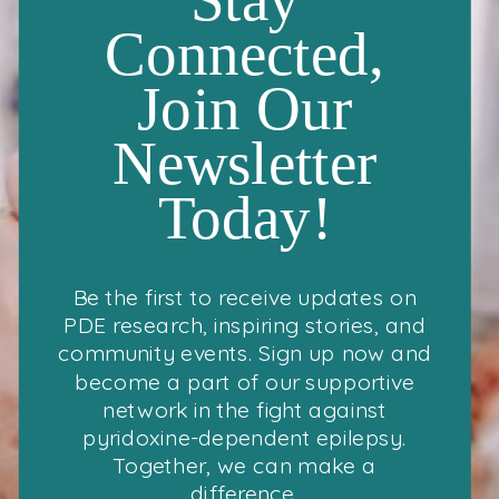
Connected,
Join Our
Newsletter
Today!
Be the first to receive updates on
PDE research, inspiring stories, and
community events. Sign up now and
become a part of our supportive
network in the fight against
pyridoxine-dependent epilepsy.
Together, we can make a
difference.