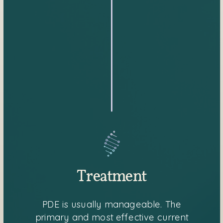
Treatment
PDE is usually manageable. The
primary and most effective current