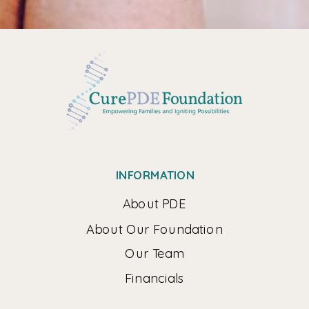
INFORMATION
About PDE
About Our Foundation
Our Team
Financials