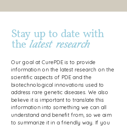
Stay up to date with
the
latest research
Our goal at CurePDE is to provide
information on the latest research on the
scientific aspects of PDE and the
biotechnological innovations used to
address rare genetic diseases. We also
believe it is important to translate this
information into something we can all
understand and benefit from, so we aim
to summarize it in a friendly way. If you