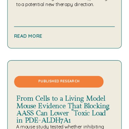
to a potential new therapy direction.
READ MORE
PUBLISHED RESEARCH
From Cells to a Living Model:
Mouse Evidence That Blocking
AASS Can Lower “Toxic Load”
in PDE-ALDH7A1
A mouse study tested whether inhibiting