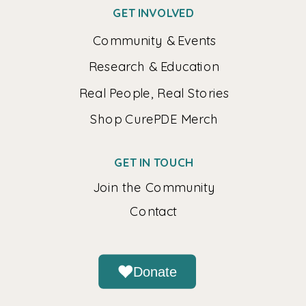
GET INVOLVED
Community & Events
Research & Education
Real People, Real Stories
Shop CurePDE Merch
GET IN TOUCH
Join the Community
Contact
Donate