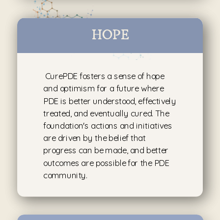
HOPE
CurePDE fosters a sense of hope
and optimism for a future where
PDE is better understood, effectively
treated, and eventually cured. The
foundation's actions and initiatives
are driven by the belief that
progress can be made, and better
outcomes are possible for the PDE
community.