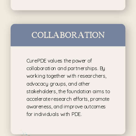
COLLABORATION
CurePDE values the power of
collaboration and partnerships. By
working together with researchers,
advocacy groups, and other
stakeholders, the foundation aims to
accelerate research efforts, promote
awareness, and improve outcomes
for individuals with PDE.