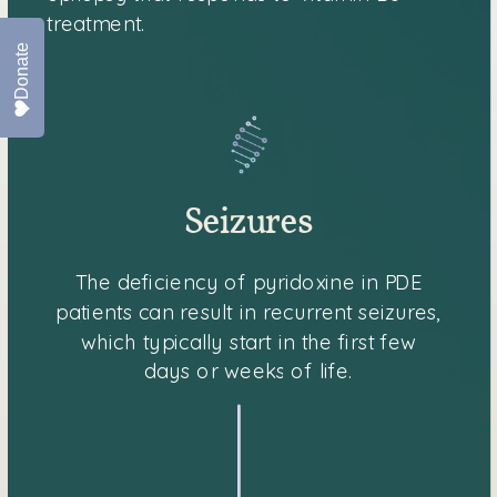
treatment.
Donate
Seizures
The deficiency of pyridoxine in PDE
patients can result in recurrent seizures,
which typically start in the first few
days or weeks of life.