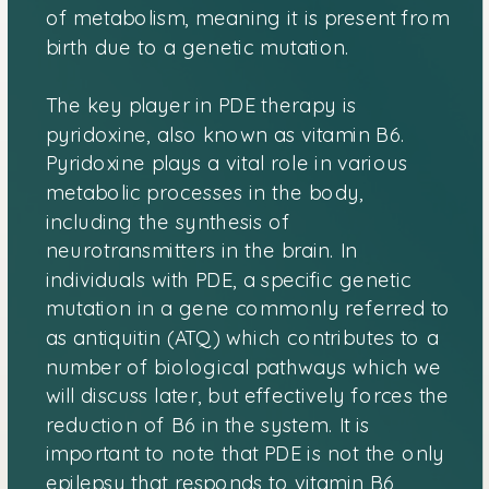
of metabolism, meaning it is present from
birth due to a genetic mutation.
The key player in PDE therapy is
pyridoxine, also known as vitamin B6.
Pyridoxine plays a vital role in various
metabolic processes in the body,
including the synthesis of
neurotransmitters in the brain. In
individuals with PDE, a specific genetic
mutation in a gene commonly referred to
as antiquitin (ATQ) which contributes to a
number of biological pathways which we
will discuss later, but effectively forces the
reduction of B6 in the system. It is
important to note that PDE is not the only
epilepsy that responds to vitamin B6