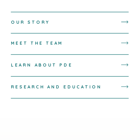
OUR STORY
MEET THE TEAM
LEARN ABOUT PDE
RESEARCH AND EDUCATION