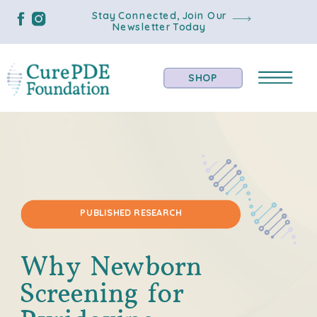
Stay Connected, Join Our
Newsletter Today
SHOP
PUBLISHED RESEARCH
Why Newborn
Screening for