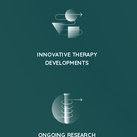
INNOVATIVE THERAPY
DEVELOPMENTS
ONGOING RESEARCH