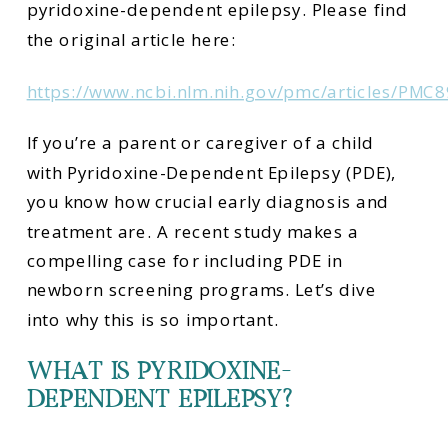
pyridoxine-dependent epilepsy. Please find
the original article here:
https://www.ncbi.nlm.nih.gov/pmc/articles/PMC
If you’re a parent or caregiver of a child
with Pyridoxine-Dependent Epilepsy (PDE),
you know how crucial early diagnosis and
treatment are. A recent study makes a
compelling case for including PDE in
newborn screening programs. Let’s dive
into why this is so important.
WHAT IS PYRIDOXINE-
DEPENDENT EPILEPSY?