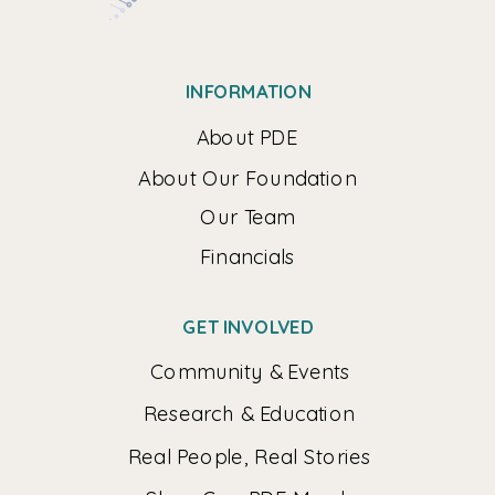
INFORMATION
About PDE
About Our Foundation
Our Team
Financials
GET INVOLVED
Community & Events
Research & Education
Real People, Real Stories