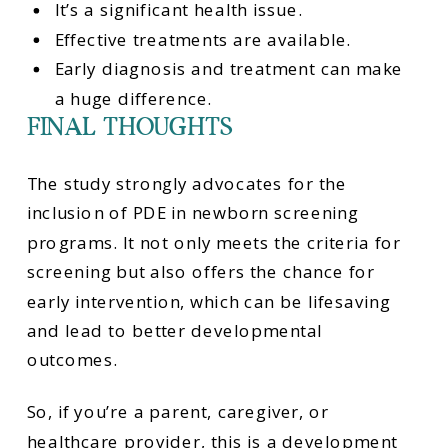
It’s a significant health issue.
Effective treatments are available.
Early diagnosis and treatment can make
a huge difference.
FINAL THOUGHTS
The study strongly advocates for the
inclusion of PDE in newborn screening
programs. It not only meets the criteria for
screening but also offers the chance for
early intervention, which can be lifesaving
and lead to better developmental
outcomes.
So, if you’re a parent, caregiver, or
healthcare provider, this is a development