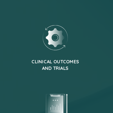
CLINICAL OUTCOMES
AND TRIALS