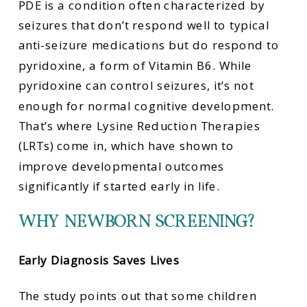
PDE is a condition often characterized by
seizures that don’t respond well to typical
anti-seizure medications but do respond to
pyridoxine, a form of Vitamin B6. While
pyridoxine can control seizures, it’s not
enough for normal cognitive development.
That’s where Lysine Reduction Therapies
(LRTs) come in, which have shown to
improve developmental outcomes
significantly if started early in life.
WHY NEWBORN SCREENING?
Early Diagnosis Saves Lives
The study points out that some children