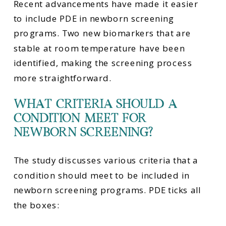
Recent advancements have made it easier
to include PDE in newborn screening
programs. Two new biomarkers that are
stable at room temperature have been
identified, making the screening process
more straightforward.
WHAT CRITERIA SHOULD A
CONDITION MEET FOR
NEWBORN SCREENING?
The study discusses various criteria that a
condition should meet to be included in
newborn screening programs. PDE ticks all
the boxes: