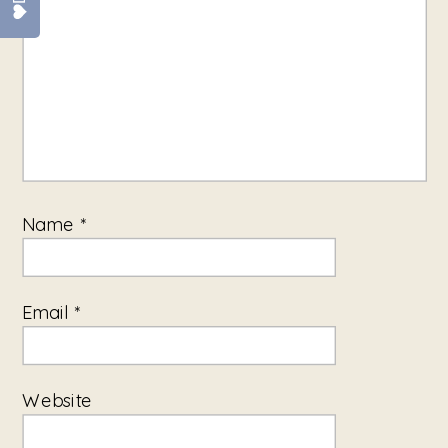
Name
*
Email
*
Website