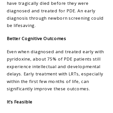
have tragically died before they were
diagnosed and treated for PDE. An early
diagnosis through newborn screening could
be lifesaving.
Better Cognitive Outcomes
Even when diagnosed and treated early with
pyridoxine, about 75% of PDE patients still
experience intellectual and developmental
delays. Early treatment with LRTs, especially
within the first few months of life, can
significantly improve these outcomes.
It’s Feasible