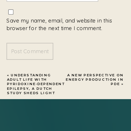
Save my name, email, and website in this
browser for the next time I comment.
«
UNDERSTANDING
A NEW PERSPECTIVE ON
ADULT LIFE WITH
ENERGY PRODUCTION IN
PYRIDOXINE-DEPENDENT
PDE
»
EPILEPSY, A DUTCH
STUDY SHEDS LIGHT