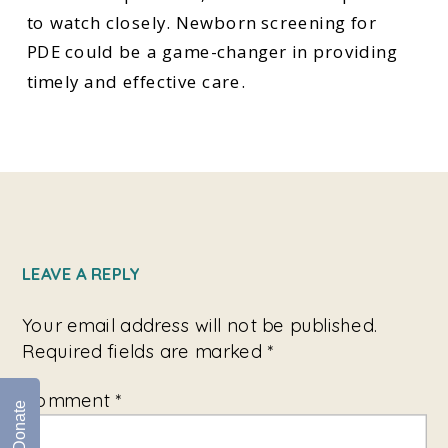
to watch closely. Newborn screening for
PDE could be a game-changer in providing
timely and effective care.
LEAVE A REPLY
Your email address will not be published.
Required fields are marked
*
Comment
*
Donate