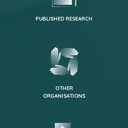
PUBLISHED RESEARCH
OTHER
ORGANISATIONS