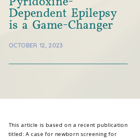
Pyridoxine-
Dependent Epilepsy
is a Game-Changer
OCTOBER 12, 2023
This article is based on a recent publication
titled: A case for newborn screening for