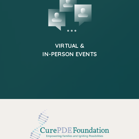
VIRTUAL &
IN-PERSON EVENTS